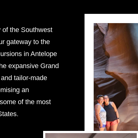
y of the Southwest
ur gateway to the
ursions in Antelope
the expansive Grand
s and tailor-made
omising an
 some of the most
States.