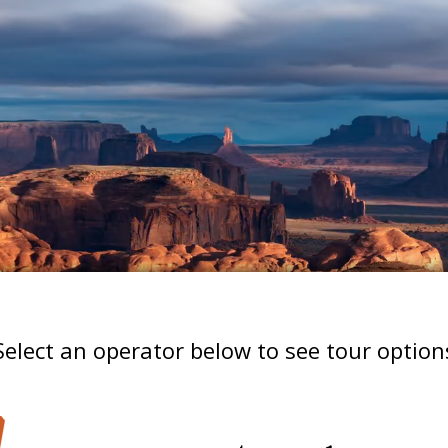
Select an operator below to see tour option