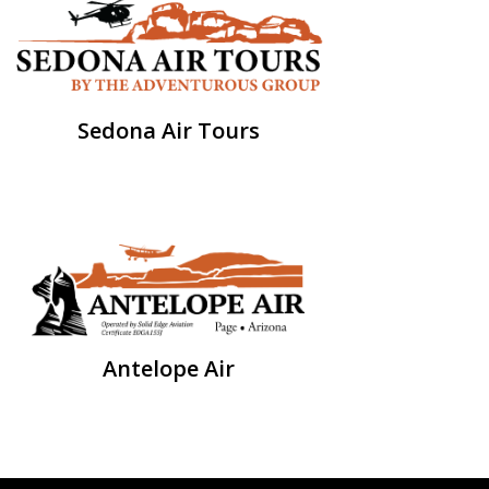
Sedona Air Tours
Antelope Air