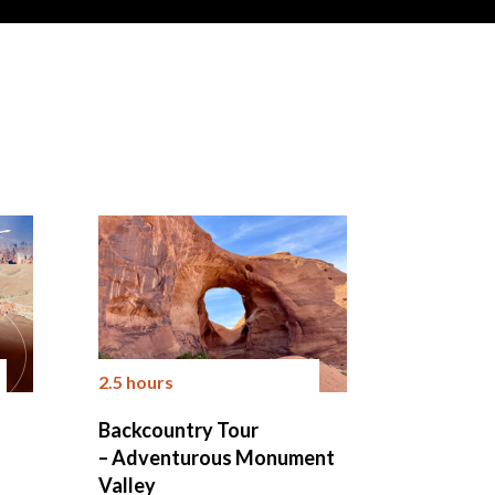
2.5 hours
Backcountry Tour
– Adventurous Monument
Valley