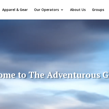
Apparel & Gear
Our Operators
About Us
Groups
ome to The Adventurous 