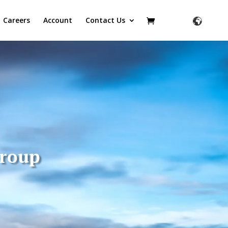
Careers
Account
Contact Us
Group