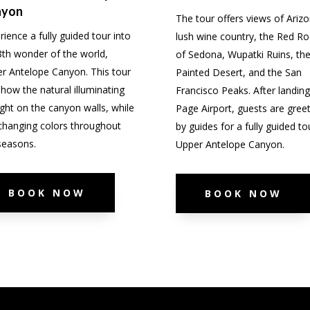
nyon
The tour offers views of Arizo
rience a fully guided tour into
lush wine country, the Red Ro
8th wonder of the world,
of Sedona, Wupatki Ruins, th
r Antelope Canyon. This tour
Painted Desert, and the San
 show the natural illuminating
Francisco Peaks. After landing
ight on the canyon walls, while
Page Airport, guests are gree
s changing colors throughout
by guides for a fully guided to
seasons.
Upper Antelope Canyon.
BOOK NOW
BOOK NOW