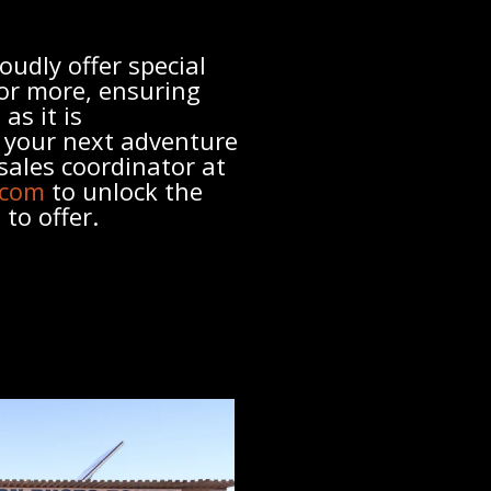
oudly offer special
 or more, ensuring
as it is
g your next adventure
sales coordinator at
.com
to unlock the
to offer.