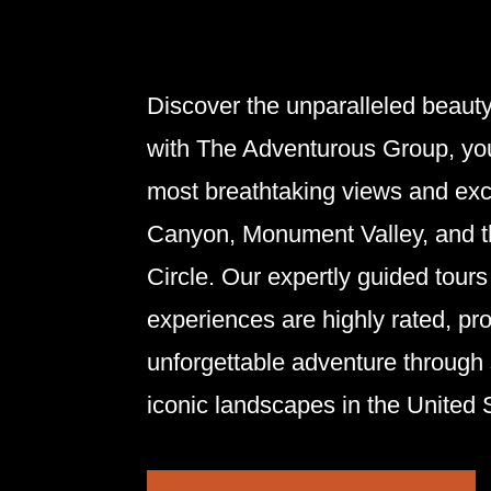
Discover the unparalleled beaut
with The
Adventurous
Group
, yo
most breathtaking views and exc
Canyon, Monument Valley, and 
Circle. Our expertly guided tour
experiences are highly rated, pr
unforgettable adventure through
iconic landscapes in the United 