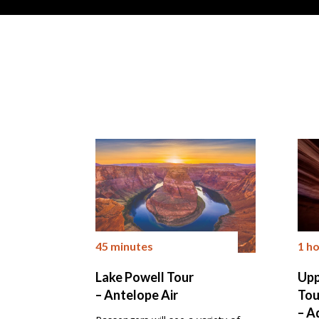
45 minutes
1 h
Lake Powell Tour
Upp
– Antelope Air
Tou
– A