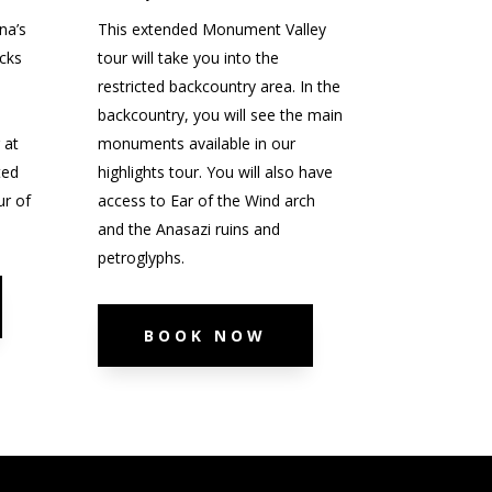
na’s
This extended Monument Valley
cks
tour will take you into the
e
restricted backcountry area. In the
backcountry, you will see the main
 at
monuments available in our
ted
highlights tour. You will also have
ur of
access to Ear of the Wind arch
and the Anasazi ruins and
petroglyphs.
BOOK NOW