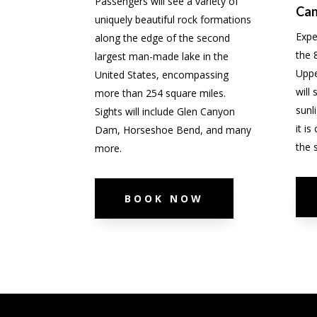
Passengers will see a variety of
Ca
uniquely beautiful rock formations
Expe
along the edge of the second
the 
largest man-made lake in the
Uppe
United States, encompassing
will
more than 254 square miles.
sunl
Sights will include Glen Canyon
it i
Dam, Horseshoe Bend, and many
the 
more.
BOOK NOW