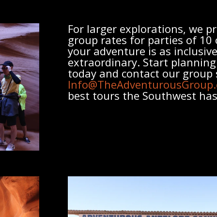
For larger explorations, we pr
group
rates for parties of 10
your adventure is as inclusive 
extraordinary. Start plannin
today and contact our
group
Info@TheAdventurousGroup
best tours the Southwest has 