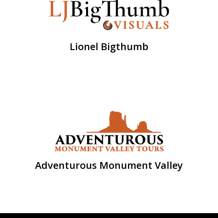
Lionel Bigthumb
Adventurous Monument Valley