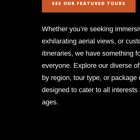
SEE OUR FEATURED TOURS
Whether you’re seeking immersiv
exhilarating aerial views, or cus
itineraries, we have something f
everyone. Explore our diverse of
by region, tour type, or package
designed to cater to all interests
ages.