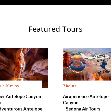
Featured Tours
our 20 mins
7 hours
er Antelope Canyon
Airxperience Antelope
r
Canyon
dventurous Antelope
– Sedona Air Tours