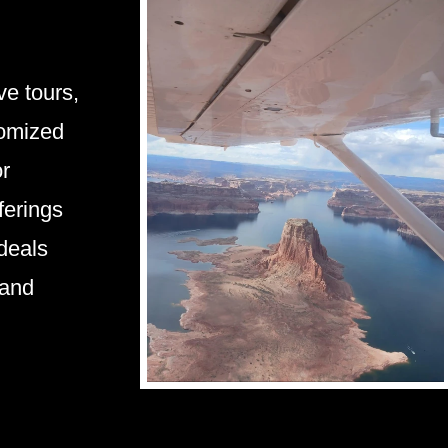
e tours,
tomized
or
ferings
 deals
 and