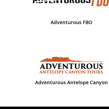
Adventurous FBO
Adventurous Antelope Canyon