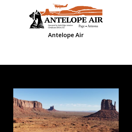
Antelope Air