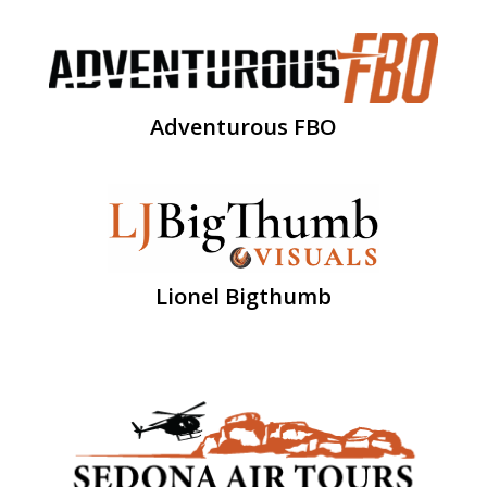
Adventurous FBO
Lionel Bigthumb