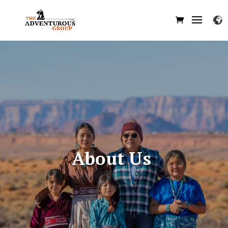
About Us