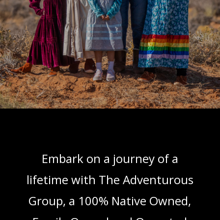
Embark on a journey of a
lifetime with The Adventurous
Group, a 100% Native Owned,