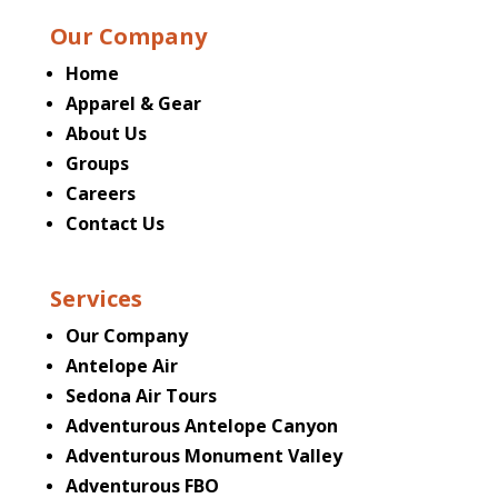
Our Company
Home
Apparel & Gear
About Us
Groups
Careers
Contact Us
Services
Our Company
Antelope Air
Sedona Air Tours
Adventurous Antelope Canyon
Adventurous Monument Valley
Adventurous FBO