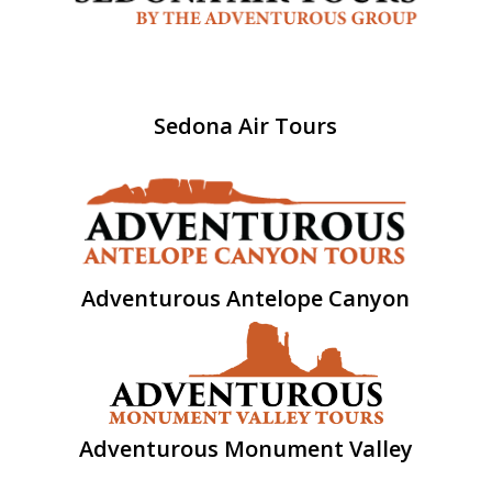
Sedona Air Tours
Adventurous Antelope Canyon
Adventurous Monument Valley