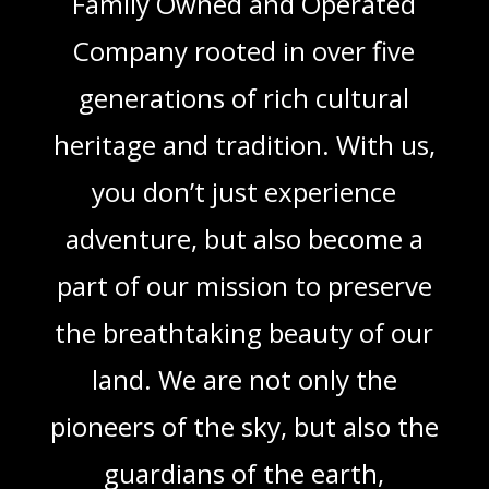
Family Owned and Operated
Company rooted in over five
generations of rich cultural
heritage and tradition. With us,
you don’t just experience
adventure, but also become a
part of our mission to preserve
the breathtaking beauty of our
land. We are not only the
pioneers of the sky, but also the
guardians of the earth,