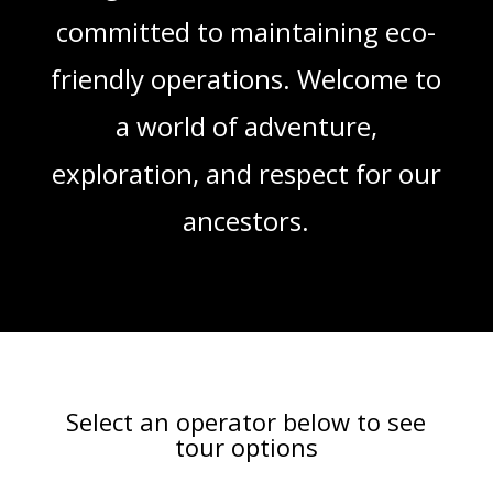
committed to maintaining eco-
friendly operations. Welcome to
a world of adventure,
exploration, and respect for our
ancestors.
Select an operator below to see
tour options