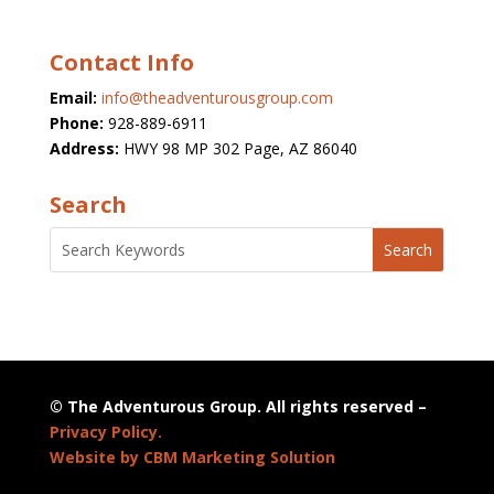
Contact Info
Email:
info@theadventurousgroup.com
Phone:
928-889-6911
Address:
HWY 98 MP 302 Page, AZ 86040
Search
© The Adventurous Group. All rights reserved –
Privacy Policy.
Website by CBM Marketing Solution