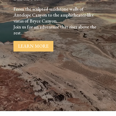
From the sculpted sandstone walls of
Antelope Canyon to the amphitheater-like
vistas of Bryce Canyon.
Join us for an adventure that rises above the
rest.
LEARN MORE