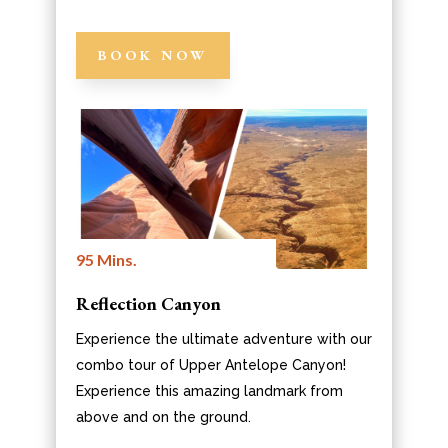
BOOK NOW
95 Mins.
Reflection Canyon
Experience the ultimate adventure with our
combo tour of Upper Antelope Canyon!
Experience this amazing landmark from
above and on the ground.