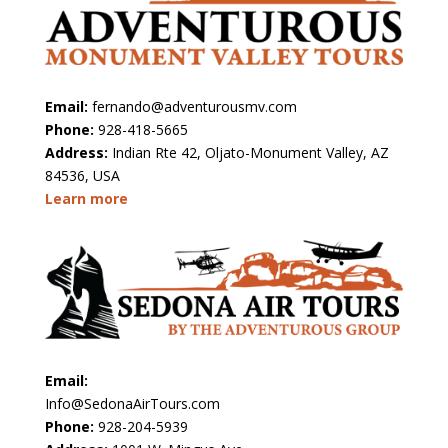
Email:
fernando@adventurousmv.com
Phone:
928-418-5665
Address:
Indian Rte 42, Oljato-Monument Valley, AZ
84536, USA
Learn more
Email:
Info@SedonaAirTours.com
Phone:
928-204-5939