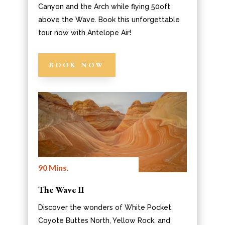
Canyon and the Arch while flying 50oft
above the Wave. Book this unforgettable
tour now with Antelope Air!
BOOK NOW
90 Mins.
The Wave II
Discover the wonders of White Pocket,
Coyote Buttes North, Yellow Rock, and