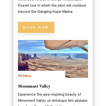
Powell tour in which the pilot will continue
beyond the Dangling Rope Marina.
BOOK NOW
90 Mins.
Monument Valley
Experience the awe-inspiring beauty of
Monument Valley on Antelope Air’s airplane