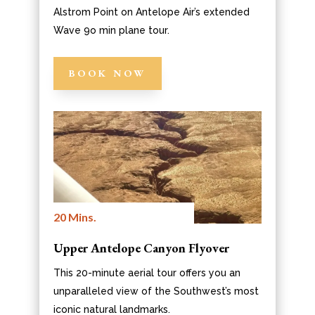
Alstrom Point on Antelope Air’s extended
Wave 9o min plane tour.
BOOK NOW
20 Mins.
Upper Antelope Canyon Flyover
This 20-minute aerial tour offers you an
unparalleled view of the Southwest’s most
iconic natural landmarks.