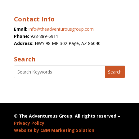
Contact Info
Email:
info@theadventurousgroup.com
Phone:
928-889-6911
Address:
HWY 98 MP 302 Page, AZ 86040
Search
© The Adventurous Group. All rights reserved –
Privacy Policy.
Website by CBM Marketing Solution