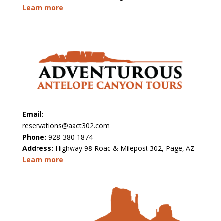
Learn more
Email:
reservations@aact302.com
Phone:
928-380-1874
Address:
Highway 98 Road & Milepost 302, Page, AZ
Learn more