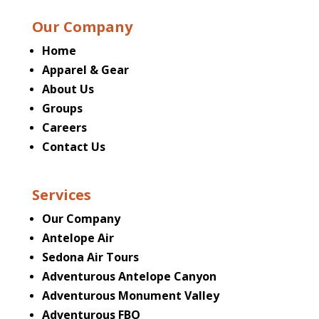
Our Company
Home
Apparel & Gear
About Us
Groups
Careers
Contact Us
Services
Our Company
Antelope Air
Sedona Air Tours
Adventurous Antelope Canyon
Adventurous Monument Valley
Adventurous FBO