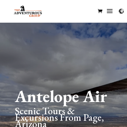
Antelope Air
Scenic Tours &
Excursions From Page,
Arizona