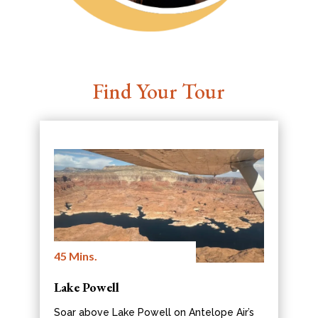
Find Your Tour
45 Mins.
Lake Powell
Soar above Lake Powell on Antelope Air’s