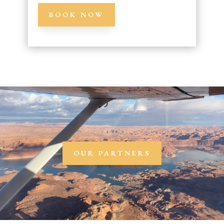
BOOK NOW
OUR PARTNERS