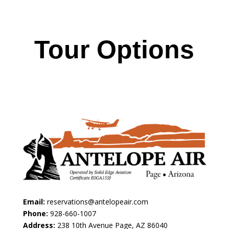
Tour Options
Email:
reservations@antelopeair.com
Phone:
928-660-1007
Address:
238 10th Avenue Page, AZ 86040