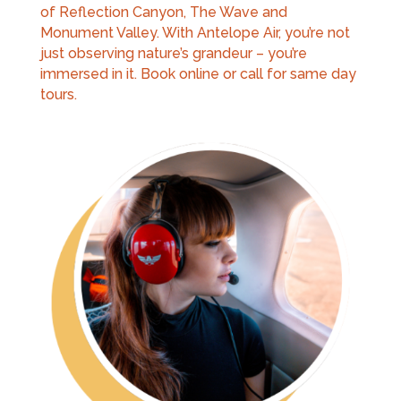
of Reflection Canyon, The Wave and
Monument Valley. With Antelope Air, you’re not
just observing nature’s grandeur – you’re
immersed in it. Book online or call for same day
tours.