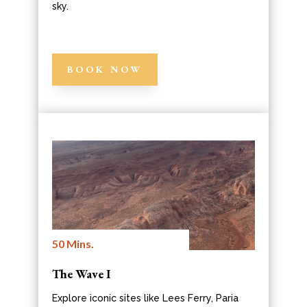
sky.
BOOK NOW
50 Mins.
The Wave I
Explore iconic sites like Lees Ferry, Paria