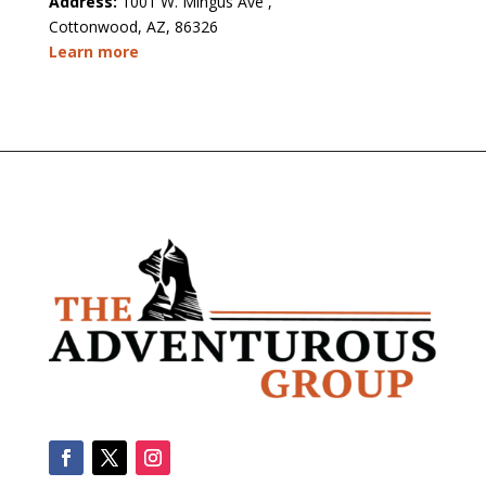
Address:
1001 W. Mingus Ave ,
Cottonwood, AZ, 86326
Learn more