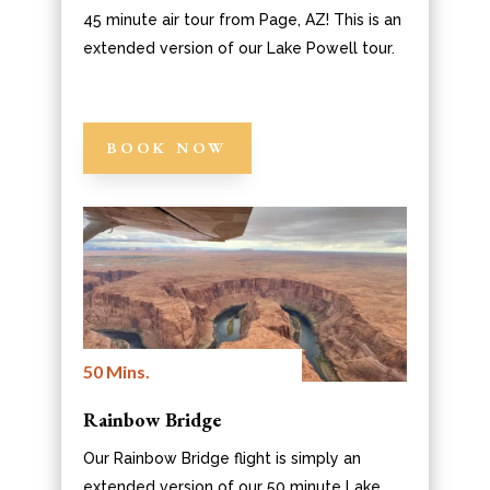
45 minute air tour from Page, AZ! This is an
extended version of our Lake Powell tour.
BOOK NOW
50 Mins.
Rainbow Bridge
Our Rainbow Bridge flight is simply an
extended version of our 50 minute Lake