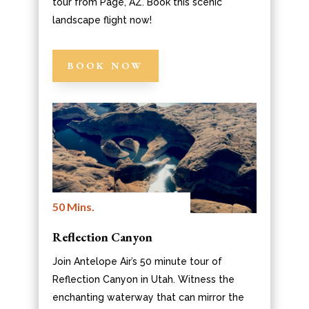
tour from Page, AZ. Book this scenic
landscape flight now!
BOOK NOW
50 Mins.
Reflection Canyon
Join Antelope Air’s 50 minute tour of
Reflection Canyon in Utah. Witness the
enchanting waterway that can mirror the