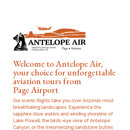
Welcome to Antelope Air,
your choice for unforgettable
aviation tours from
Page Airport
Our scenic flights take you over Arizona’s most
breathtaking landscapes. Experience the
sapphire-blue waters and winding shoreline of
Lake Powell, the birds-eye view of Antelope
Canyon, or the mesmerizing sandstone buttes