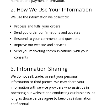
number, and payment information.
2. How We Use Your Information
We use the information we collect to:
Process and fulfill your orders
Send you order confirmations and updates
Respond to your comments and questions
Improve our website and services
Send you marketing communications (with your
consent)
3. Information Sharing
We do not sell, trade, or rent your personal
information to third parties. We may share your
information with service providers who assist us in
operating our website and conducting our business, as
long as those parties agree to keep this information
confidential.