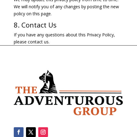
We will notify you of any changes by posting the new
policy on this page.
8. Contact Us
If you have any questions about this Privacy Policy,
please contact us.