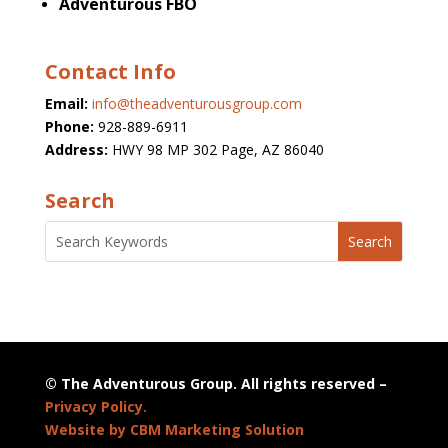
Adventurous FBO
Contact Info
Email:
info@theadventurousgroup.com
Phone:
928-889-6911
Address:
HWY 98 MP 302 Page, AZ 86040
Search
© The Adventurous Group. All rights reserved –
Privacy Policy.
Website by CBM Marketing Solution