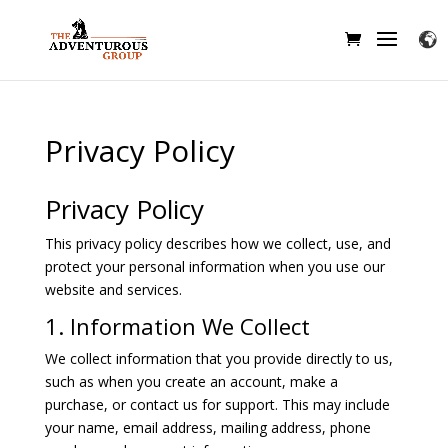
Privacy Policy
Privacy Policy
This privacy policy describes how we collect, use, and
protect your personal information when you use our
website and services.
1. Information We Collect
We collect information that you provide directly to us,
such as when you create an account, make a
purchase, or contact us for support. This may include
your name, email address, mailing address, phone