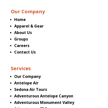
Our Company
Home
Apparel & Gear
About Us
Groups
Careers
Contact Us
Services
Our Company
Antelope Air
Sedona Air Tours
Adventurous Antelope Canyon
Adventurous Monument Valley