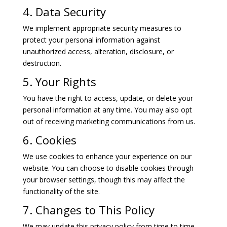
4. Data Security
We implement appropriate security measures to
protect your personal information against
unauthorized access, alteration, disclosure, or
destruction.
5. Your Rights
You have the right to access, update, or delete your
personal information at any time. You may also opt
out of receiving marketing communications from us.
6. Cookies
We use cookies to enhance your experience on our
website. You can choose to disable cookies through
your browser settings, though this may affect the
functionality of the site.
7. Changes to This Policy
We may update this privacy policy from time to time.